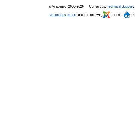
© Academic, 2000-2026
Contact us:
Technical Support
,
Dictionaries export
, created on PHP,
Joomla,
Dr