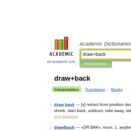
Academic Dictionarie
en-academic.com
Interpretations
draw+back
Interpretation
Translation
Books
draw back
— [v] retract from position dedu
1
shrink, start back, subtract, take away, w
New thesaurus
draw|back
— «DR BAK», noun. 1. anything
2