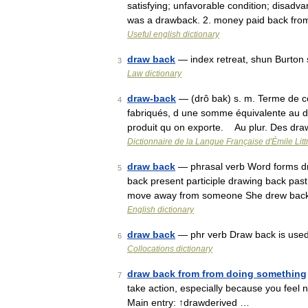
satisfying; unfavorable condition; disadva
was a drawback. 2. money paid back fr
Useful english dictionary
draw back
— index retreat, shun Burton 
3
Law dictionary
draw-back
— (drô bak) s. m. Terme de co
4
fabriqués, d une somme équivalente au dr
produit qu on exporte. Au plur. Des dr
Dictionnaire de la Langue Française d'Émile Litt
draw back
— phrasal verb Word forms dra
5
back present participle drawing back past 
move away from someone She drew back 
English dictionary
draw back
— phr verb Draw back is used w
6
Collocations dictionary
draw back from from doing something
7
take action, especially because you feel 
Main entry: ↑drawderived …