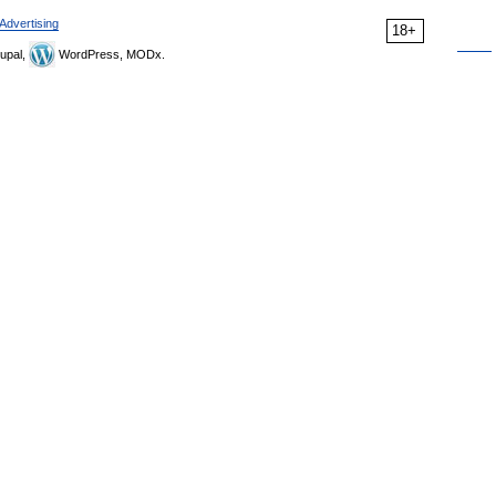
Advertising
18+
upal,
WordPress, MODx.