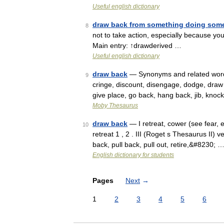
Useful english dictionary
draw back from something doing som
8
not to take action, especially because yo
Main entry: ↑drawderived …
Useful english dictionary
draw back
— Synonyms and related words:
9
cringe, discount, disengage, dodge, draw i
give place, go back, hang back, jib, knoc
Moby Thesaurus
draw back
— I retreat, cower (see fear, e
10
retreat 1 , 2 . III (Roget s Thesaurus II) 
back, pull back, pull out, retire,&#8230; 
English dictionary for students
Pages
Next
→
1
2
3
4
5
6