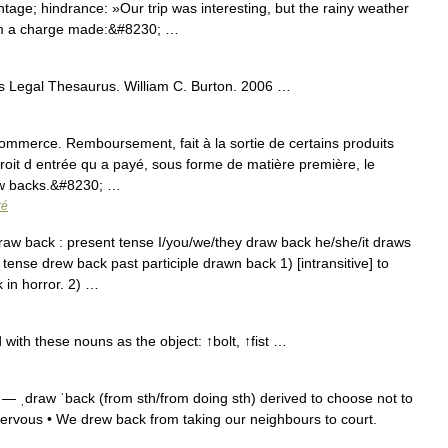
ntage; hindrance: »Our trip was interesting, but the rainy weather
om a charge made:&#8230; …
s Legal Thesaurus. William C. Burton. 2006 …
mmerce. Remboursement, fait à la sortie de certains produits
oit d entrée qu a payé, sous forme de matière première, le
aw backs.&#8230; …
ré
w back : present tense I/you/we/they draw back he/she/it draws
tense drew back past participle drawn back 1) [intransitive] to
in horror. 2) …
ith these nouns as the object: ↑bolt, ↑fist …
— ˌdraw ˈback (from sth/from doing sth) derived to choose not to
nervous • We drew back from taking our neighbours to court.