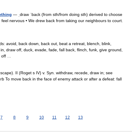
ething
— ˌdraw ˈback (from sth/from doing sth) derived to choose
u feel nervous • We drew back from taking our neighbours to court.
 avoid, back down, back out, beat a retreat, blench, blink,
n, draw off, duck, evade, fade, fall back, flinch, funk, give ground,
k off …
scape). II (Roget s IV) v. Syn. withdraw, recede, draw in; see
verb To move back in the face of enemy attack or after a defeat: fall
…
7
8
9
10
11
12
13