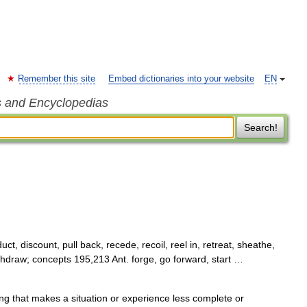
Remember this site
Embed dictionaries into your website
EN
s and Encyclopedias
Search!
ct, discount, pull back, recede, recoil, reel in, retreat, sheathe,
ithdraw; concepts 195,213 Ant. forge, go forward, start …
 that makes a situation or experience less complete or